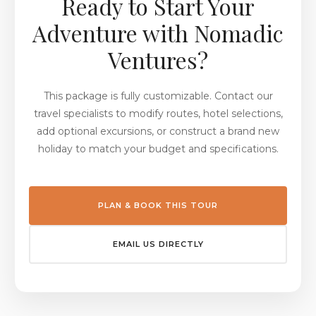
Ready to Start Your
Adventure with Nomadic
Ventures?
This package is fully customizable. Contact our
travel specialists to modify routes, hotel selections,
add optional excursions, or construct a brand new
holiday to match your budget and specifications.
PLAN & BOOK THIS TOUR
EMAIL US DIRECTLY