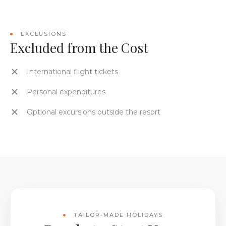
EXCLUSIONS
Excluded from the Cost
International flight tickets
Personal expenditures
Optional excursions outside the resort
TAILOR-MADE HOLIDAYS