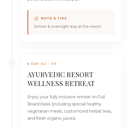
NOTE & TIPS
Dinner & overnight stay at the resort.
DAY 02 - 07
AYURVEDIC RESORT
WELLNESS RETREAT
Enjoy your fully inclusive retreat on Full
Board basis (including special healthy
vegetarian meals, customized herbal teas,
and fresh organic juices).