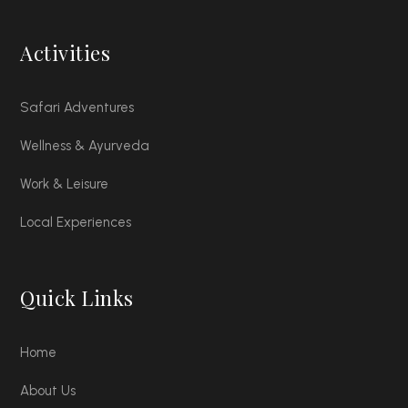
Activities
Safari Adventures
Wellness & Ayurveda
Work & Leisure
Local Experiences
Quick Links
Home
About Us