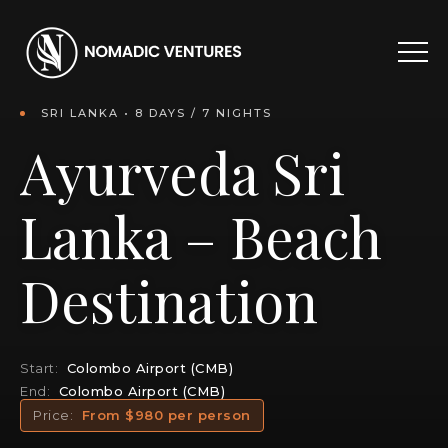
SRI LANKA • 8 DAYS / 7 NIGHTS
Ayurveda Sri
Lanka – Beach
Destination
Start:
Colombo Airport (CMB)
End:
Colombo Airport (CMB)
Price:
From $980 per person