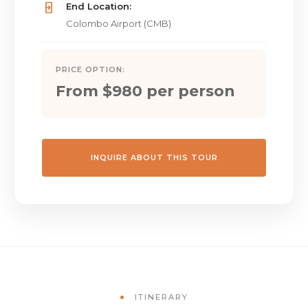
End Location:
Colombo Airport (CMB)
PRICE OPTION:
From $980 per person
INQUIRE ABOUT THIS TOUR
ITINERARY