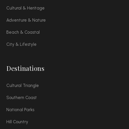
Cultural & Heritage
Adventure & Nature
Beach & Coastal
City & Lifestyle
Destinations
Cultural Triangle
Southern Coast
National Parks
Hill Country