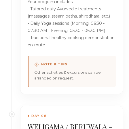
Your program includes:
- Tailored daily Ayurvedic treatments
(massages, steam baths, shirodhara, etc.)
- Daily Yoga sessions (Morning: 06:30 -
07:30 AM | Evening: 05:30 - 06:30 PM)
- Traditional healthy cooking demonstration
en-route
NOTE & TIPS
Other activities & excursions can be
arranged on request.
DAY 08
WELIGAMA / BERUWALA –