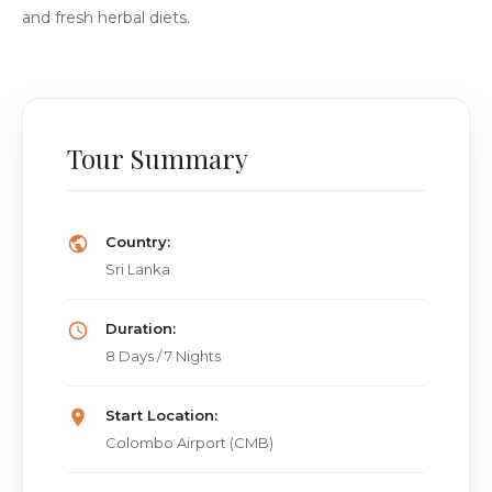
and fresh herbal diets.
Tour Summary
Country:
Sri Lanka
Duration:
8 Days / 7 Nights
Start Location:
Colombo Airport (CMB)