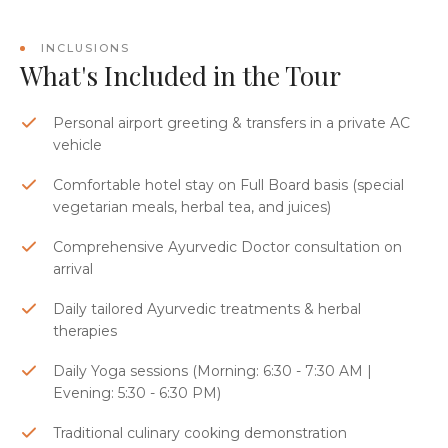
INCLUSIONS
What's Included in the Tour
Personal airport greeting & transfers in a private AC
vehicle
Comfortable hotel stay on Full Board basis (special
vegetarian meals, herbal tea, and juices)
Comprehensive Ayurvedic Doctor consultation on
arrival
Daily tailored Ayurvedic treatments & herbal
therapies
Daily Yoga sessions (Morning: 6:30 - 7:30 AM |
Evening: 5:30 - 6:30 PM)
Traditional culinary cooking demonstration