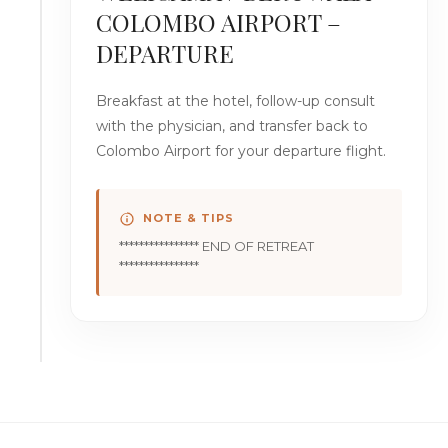
COLOMBO AIRPORT –
DEPARTURE
Breakfast at the hotel, follow-up consult
with the physician, and transfer back to
Colombo Airport for your departure flight.
NOTE & TIPS
**************** END OF RETREAT
****************