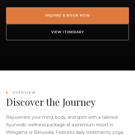
INQUIRE & BOOK NOW
VIEW ITINERARY
OVERVIEW
Discover the Journey
Rejuvenate your mind, body, and spirit with a tailored
Ayurvedic wellness package at a premium resort in
Weligama or Beruwala. Features daily treatments, yoga,