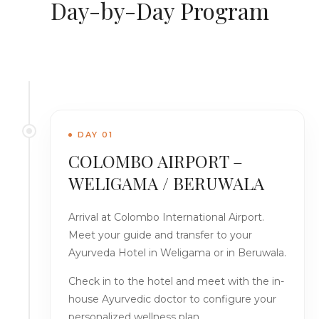
Day-by-Day Program
DAY 01
COLOMBO AIRPORT –
WELIGAMA / BERUWALA
Arrival at Colombo International Airport.
Meet your guide and transfer to your
Ayurveda Hotel in Weligama or in Beruwala.
Check in to the hotel and meet with the in-
house Ayurvedic doctor to configure your
personalized wellness plan.