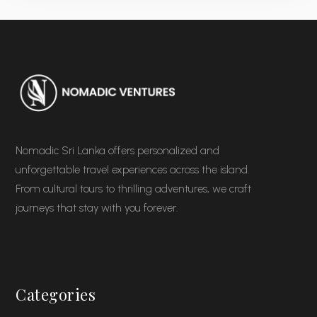
Nomadic Sri Lanka offers personalized and
unforgettable travel experiences across the island.
From cultural tours to thrilling adventures, we craft
journeys that stay with you forever.
Categories