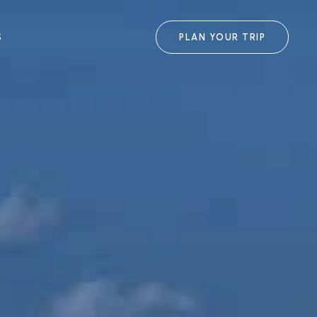
S
PLAN YOUR TRIP