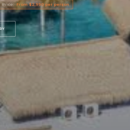
Price:
From $2,990 per person
ARY