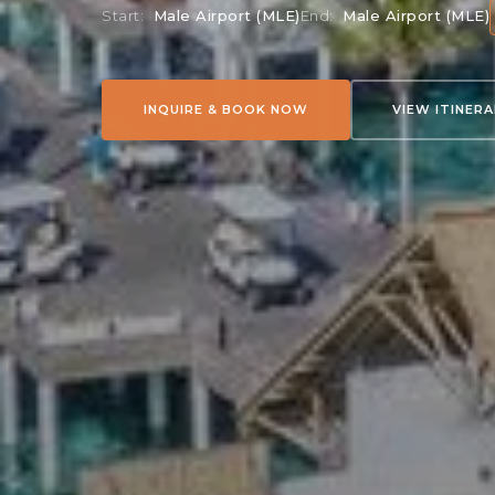
Start:
Male Airport (MLE)
End:
Male Airport (MLE)
INQUIRE & BOOK NOW
VIEW ITINER