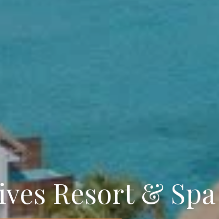
ives Resort & Spa