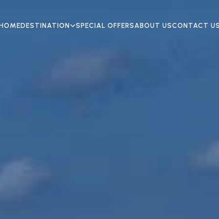
HOME
DESTINATION
SPECIAL OFFERS
ABOUT US
CONTACT U