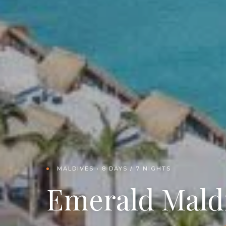
MALDIVES • 8 DAYS / 7 NIGHTS
Emerald Mald