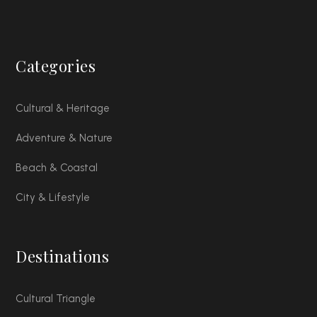
Categories
Cultural & Heritage
Adventure & Nature
Beach & Coastal
City & Lifestyle
Destinations
Cultural Triangle