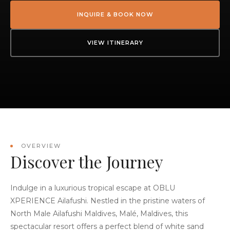
INQUIRE & BOOK NOW
VIEW ITINERARY
OVERVIEW
Discover the Journey
Indulge in a luxurious tropical escape at OBLU
XPERIENCE Ailafushi. Nestled in the pristine waters of
North Male Ailafushi Maldives, Malé, Maldives, this
spectacular resort offers a perfect blend of white sand