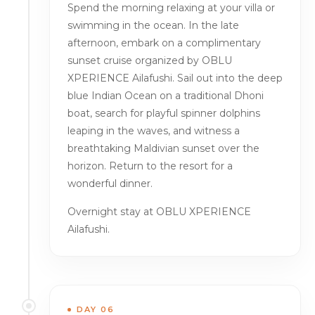
Spend the morning relaxing at your villa or
swimming in the ocean. In the late
afternoon, embark on a complimentary
sunset cruise organized by OBLU
XPERIENCE Ailafushi. Sail out into the deep
blue Indian Ocean on a traditional Dhoni
boat, search for playful spinner dolphins
leaping in the waves, and witness a
breathtaking Maldivian sunset over the
horizon. Return to the resort for a
wonderful dinner.
Overnight stay at OBLU XPERIENCE
Ailafushi.
DAY 06