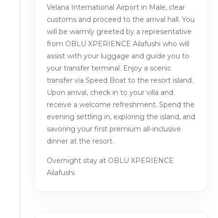
Velana International Airport in Male, clear
customs and proceed to the arrival hall. You
will be warmly greeted by a representative
from OBLU XPERIENCE Ailafushi who will
assist with your luggage and guide you to
your transfer terminal. Enjoy a scenic
transfer via Speed Boat to the resort island.
Upon arrival, check in to your villa and
receive a welcome refreshment. Spend the
evening settling in, exploring the island, and
savoring your first premium all-inclusive
dinner at the resort.
Overnight stay at OBLU XPERIENCE
Ailafushi.