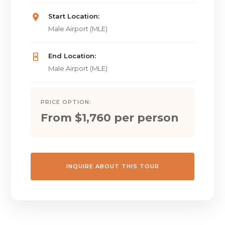
Start Location:
Male Airport (MLE)
End Location:
Male Airport (MLE)
PRICE OPTION:
From $1,760 per person
INQUIRE ABOUT THIS TOUR