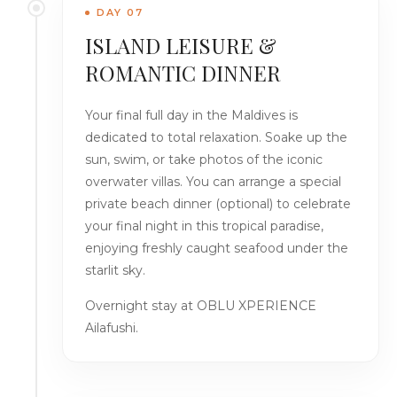
DAY 07
ISLAND LEISURE &
ROMANTIC DINNER
Your final full day in the Maldives is
dedicated to total relaxation. Soake up the
sun, swim, or take photos of the iconic
overwater villas. You can arrange a special
private beach dinner (optional) to celebrate
your final night in this tropical paradise,
enjoying freshly caught seafood under the
starlit sky.
Overnight stay at OBLU XPERIENCE
Ailafushi.