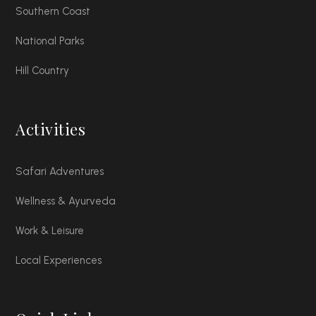
Southern Coast
National Parks
Hill Country
Activities
Safari Adventures
Wellness & Ayurveda
Work & Leisure
Local Experiences