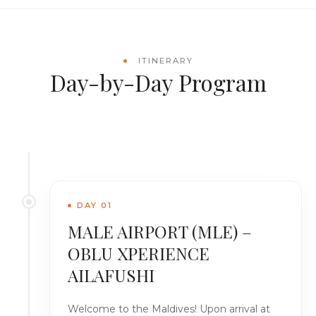
ITINERARY
Day-by-Day Program
DAY 01
MALE AIRPORT (MLE) –
OBLU XPERIENCE
AILAFUSHI
Welcome to the Maldives! Upon arrival at