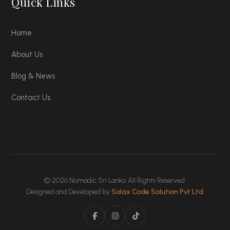
Quick Links
Home
About Us
Blog & News
Contact Us
© 2026 Nomadic Sri Lanka. All Rights Reserved.
Designed and Developed by
Solax Code Solution Pvt Ltd
.