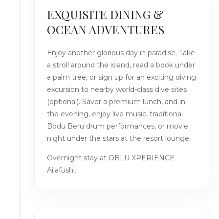
EXQUISITE DINING &
OCEAN ADVENTURES
Enjoy another glorious day in paradise. Take
a stroll around the island, read a book under
a palm tree, or sign up for an exciting diving
excursion to nearby world-class dive sites
(optional). Savor a premium lunch, and in
the evening, enjoy live music, traditional
Bodu Beru drum performances, or movie
night under the stars at the resort lounge.
Overnight stay at OBLU XPERIENCE
Ailafushi.