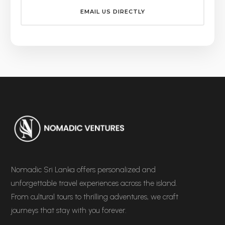
EMAIL US DIRECTLY
Nomadic Sri Lanka offers personalized and
unforgettable travel experiences across the island.
From cultural tours to thrilling adventures, we craft
journeys that stay with you forever.