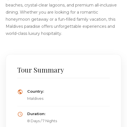
beaches, crystal-clear lagoons, and premium all-inclusive
dining. Whether you are looking for a romantic
honeymoon getaway or a fun-filled family vacation, this
Maldives paradise offers unforgettable experiences and
world-class luxury hospitality.
Tour Summary
Country:
Maldives
Duration:
8 Days / 7 Nights