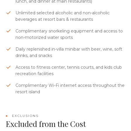
lunch, and dinner at main restaurants)
Unlimited selected alcoholic and non-alcoholic
beverages at resort bars & restaurants
Complimentary snorkeling equipment and access to
non-motorized water sports
Daily replenished in-villa minibar with beer, wine, soft
drinks, and snacks
Access to fitness center, tennis courts, and kids club
recreation facilities
Complimentary Wi-Fi internet access throughout the
resort island
EXCLUSIONS
Excluded from the Cost