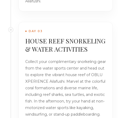
Ailafushi.
DAY 03
HOUSE REEF SNORKELING
& WATER ACTIVITIES
Collect your complimentary snorkeling gear
from the water sports center and head out
to explore the vibrant house reef of OBLU
XPERIENCE Ailafushi. Marvel at the colorful
coral formations and diverse marine life,
including reef sharks, sea turtles, and exotic
fish. In the afternoon, try your hand at non-
motorized water sports like kayaking,
windsurfing, or stand-up paddleboarding.