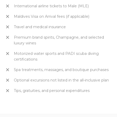
International airline tickets to Male (MLE)
Maldives Visa on Arrival fees (if applicable)
Travel and medical insurance
Premium brand spirits, Champagne, and selected
luxury wines
Motorized water sports and PADI scuba diving
certifications
Spa treatments, massages, and boutique purchases
Optional excursions not listed in the all-inclusive plan
Tips, gratuities, and personal expenditures