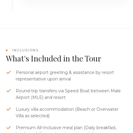
INCLUSIONS
What's Included in the Tour
Personal airport greeting & assistance by resort
representative upon arrival
Round-trip transfers via Speed Boat between Male
Airport (MLE) and resort
Luxury villa accommodation (Beach or Overwater
Villa as selected)
Premium All-Inclusive meal plan (Daily breakfast,