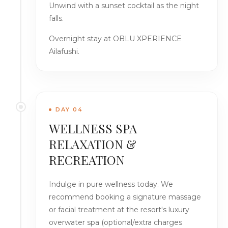
Unwind with a sunset cocktail as the night
falls.
Overnight stay at OBLU XPERIENCE
Ailafushi.
DAY 04
WELLNESS SPA
RELAXATION &
RECREATION
Indulge in pure wellness today. We
recommend booking a signature massage
or facial treatment at the resort's luxury
overwater spa (optional/extra charges