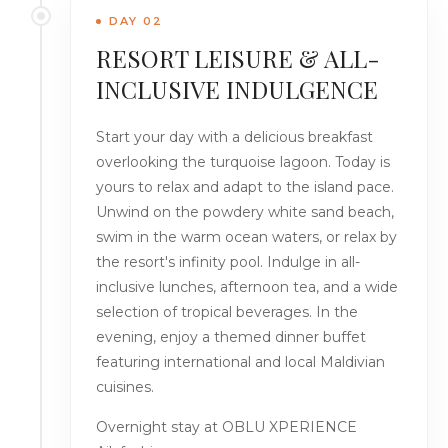
DAY 02
RESORT LEISURE & ALL-
INCLUSIVE INDULGENCE
Start your day with a delicious breakfast
overlooking the turquoise lagoon. Today is
yours to relax and adapt to the island pace.
Unwind on the powdery white sand beach,
swim in the warm ocean waters, or relax by
the resort's infinity pool. Indulge in all-
inclusive lunches, afternoon tea, and a wide
selection of tropical beverages. In the
evening, enjoy a themed dinner buffet
featuring international and local Maldivian
cuisines.
Overnight stay at OBLU XPERIENCE