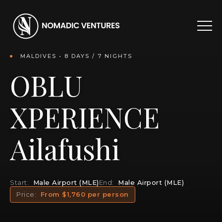
MALDIVES • 8 DAYS / 7 NIGHTS
OBLU
XPERIENCE
Ailafushi
Start:
Male Airport (MLE)
End:
Male Airport (MLE)
Price:
From $1,760 per person