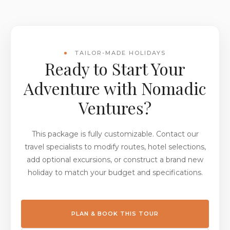
TAILOR-MADE HOLIDAYS
Ready to Start Your
Adventure with Nomadic
Ventures?
This package is fully customizable. Contact our
travel specialists to modify routes, hotel selections,
add optional excursions, or construct a brand new
holiday to match your budget and specifications.
PLAN & BOOK THIS TOUR