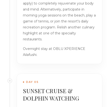
apply) to completely rejuvenate your body
and mind. Alternatively, participate in
morning yoga sessions on the beach, play a
game of tennis, or join the resort's daily
recreation program. Relish another culinary
highlight at one of the specialty
restaurants.
Overnight stay at OBLU XPERIENCE
Ailafushi.
DAY 05
SUNSET CRUISE &
DOLPHIN WATCHING