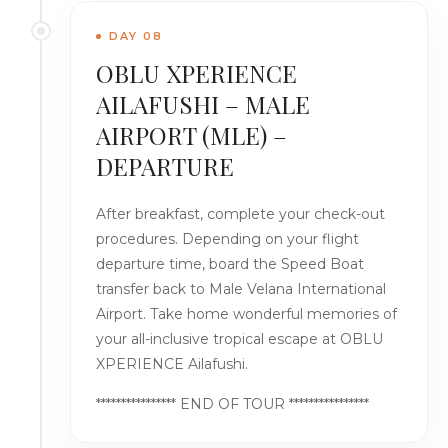
DAY 08
OBLU XPERIENCE
AILAFUSHI – MALE
AIRPORT (MLE) –
DEPARTURE
After breakfast, complete your check-out
procedures. Depending on your flight
departure time, board the Speed Boat
transfer back to Male Velana International
Airport. Take home wonderful memories of
your all-inclusive tropical escape at OBLU
XPERIENCE Ailafushi.
**************** END OF TOUR ****************