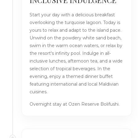
INCLUSIVE INDULGENCE
Start your day with a delicious breakfast
overlooking the turquoise lagoon. Today is
yours to relax and adapt to the island pace.
Unwind on the powdery white sand beach,
swim in the warm ocean waters, or relax by
the resort's infinity pool. Indulge in all-
inclusive lunches, afternoon tea, and a wide
selection of tropical beverages. In the
evening, enjoy a themed dinner buffet
featuring international and local Maldivian
cuisines.
Overnight stay at Ozen Reserve Bolifushi.