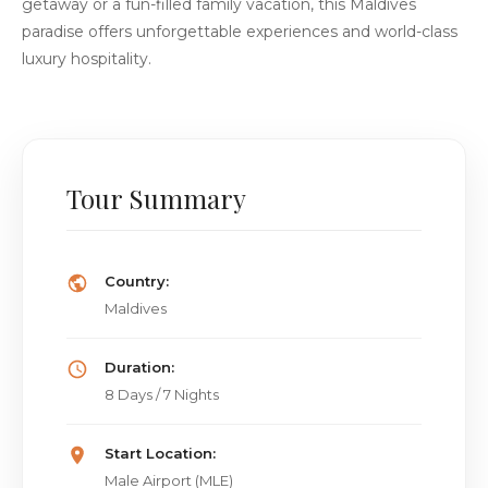
getaway or a fun-filled family vacation, this Maldives
paradise offers unforgettable experiences and world-class
luxury hospitality.
Tour Summary
Country:
Maldives
Duration:
8 Days / 7 Nights
Start Location:
Male Airport (MLE)