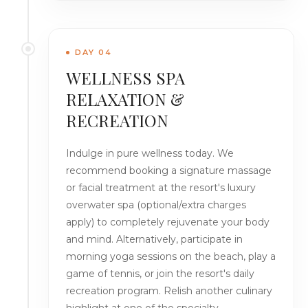
DAY 04
WELLNESS SPA
RELAXATION &
RECREATION
Indulge in pure wellness today. We
recommend booking a signature massage
or facial treatment at the resort's luxury
overwater spa (optional/extra charges
apply) to completely rejuvenate your body
and mind. Alternatively, participate in
morning yoga sessions on the beach, play a
game of tennis, or join the resort's daily
recreation program. Relish another culinary