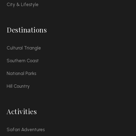
City & Lifestyle
Destinations
Cultural Triangle
Southern Coast
National Parks
Hill Country
Activities
Safari Adventures