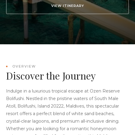
VIEW ITINERARY
OVERVIEW
Discover the Journey
Indulge in a luxurious tropical escape at Ozen Reserve
Bolifushi. Nestled in the pristine waters of South Male
Atoll, Bolifushi, Island 20222, Maldives, this spectacular
resort offers a perfect blend of white sand beaches,
crystal-clear lagoons, and premium all-inclusive dining.
Whether you are looking for a romantic honeymoon