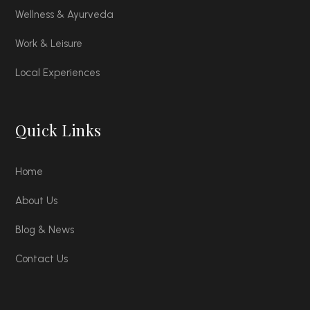
Wellness & Ayurveda
Work & Leisure
Local Experiences
Quick Links
Home
About Us
Blog & News
Contact Us