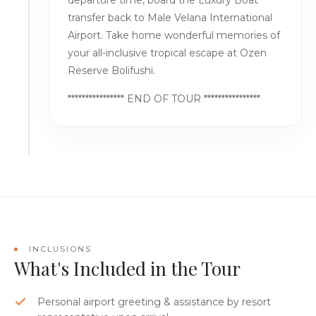
departure time, board the Luxury Boat
transfer back to Male Velana International
Airport. Take home wonderful memories of
your all-inclusive tropical escape at Ozen
Reserve Bolifushi.
**************** END OF TOUR ****************
INCLUSIONS
What's Included in the Tour
Personal airport greeting & assistance by resort