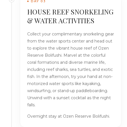
DAY 03
HOUSE REEF SNORKELING
& WATER ACTIVITIES
Collect your complimentary snorkeling gear
from the water sports center and head out
to explore the vibrant house reef of Ozen
Reserve Bolifushi. Marvel at the colorful
coral formations and diverse marine life,
including reef sharks, sea turtles, and exotic
fish. In the afternoon, try your hand at non-
motorized water sports like kayaking,
windsurfing, or stand-up paddleboarding.
Unwind with a sunset cocktail as the night
falls.
Overnight stay at Ozen Reserve Bolifushi.