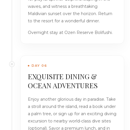
waves, and witness a breathtaking
Maldivian sunset over the horizon. Return
to the resort for a wonderful dinner.
Overnight stay at Ozen Reserve Bolifushi.
DAY 06
EXQUISITE DINING &
OCEAN ADVENTURES
Enjoy another glorious day in paradise. Take
a stroll around the island, read a book under
a palm tree, or sign up for an exciting diving
excursion to nearby world-class dive sites
(optional). Savor a premium lunch, and in