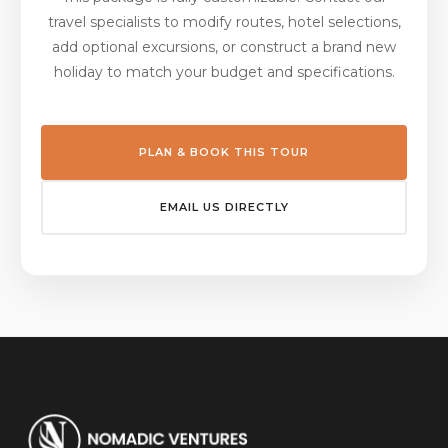
travel specialists to modify routes, hotel selections,
add optional excursions, or construct a brand new
holiday to match your budget and specifications.
PLAN & BOOK THIS TOUR
EMAIL US DIRECTLY