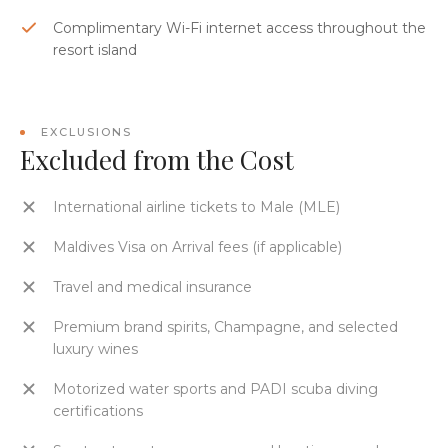
Complimentary Wi-Fi internet access throughout the
resort island
EXCLUSIONS
Excluded from the Cost
International airline tickets to Male (MLE)
Maldives Visa on Arrival fees (if applicable)
Travel and medical insurance
Premium brand spirits, Champagne, and selected
luxury wines
Motorized water sports and PADI scuba diving
certifications