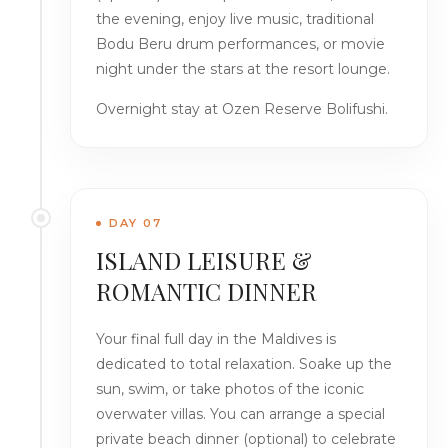
the evening, enjoy live music, traditional
Bodu Beru drum performances, or movie
night under the stars at the resort lounge.
Overnight stay at Ozen Reserve Bolifushi.
DAY 07
ISLAND LEISURE &
ROMANTIC DINNER
Your final full day in the Maldives is
dedicated to total relaxation. Soake up the
sun, swim, or take photos of the iconic
overwater villas. You can arrange a special
private beach dinner (optional) to celebrate