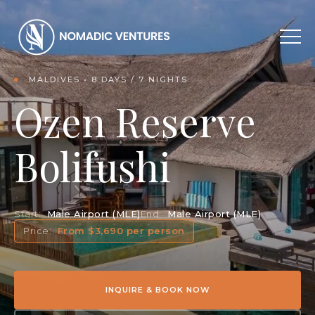
MALDIVES • 8 DAYS / 7 NIGHTS
Ozen Reserve
Bolifushi
Start:
Male Airport (MLE)
End:
Male Airport (MLE)
Price:
From $3,690 per person
INQUIRE & BOOK NOW