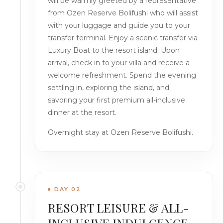
will be warmly greeted by a representative
from Ozen Reserve Bolifushi who will assist
with your luggage and guide you to your
transfer terminal. Enjoy a scenic transfer via
Luxury Boat to the resort island. Upon
arrival, check in to your villa and receive a
welcome refreshment. Spend the evening
settling in, exploring the island, and
savoring your first premium all-inclusive
dinner at the resort.
Overnight stay at Ozen Reserve Bolifushi.
DAY 02
RESORT LEISURE & ALL-