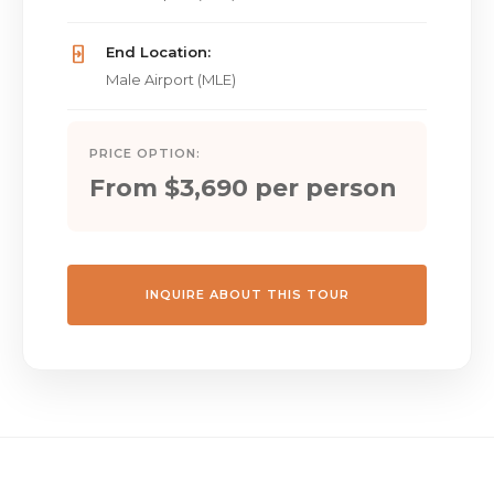
End Location:
Male Airport (MLE)
PRICE OPTION:
From $3,690 per person
INQUIRE ABOUT THIS TOUR