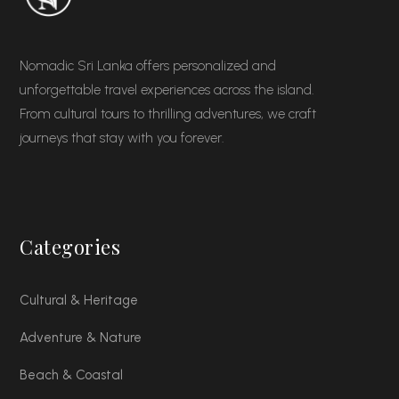
Nomadic Sri Lanka offers personalized and
unforgettable travel experiences across the island.
From cultural tours to thrilling adventures, we craft
journeys that stay with you forever.
Categories
Cultural & Heritage
Adventure & Nature
Beach & Coastal