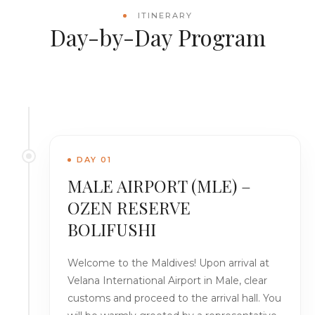
ITINERARY
Day-by-Day Program
DAY 01
MALE AIRPORT (MLE) –
OZEN RESERVE
BOLIFUSHI
Welcome to the Maldives! Upon arrival at
Velana International Airport in Male, clear
customs and proceed to the arrival hall. You