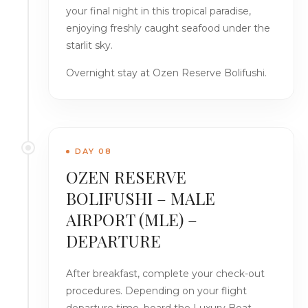
your final night in this tropical paradise,
enjoying freshly caught seafood under the
starlit sky.
Overnight stay at Ozen Reserve Bolifushi.
DAY 08
OZEN RESERVE
BOLIFUSHI – MALE
AIRPORT (MLE) –
DEPARTURE
After breakfast, complete your check-out
procedures. Depending on your flight