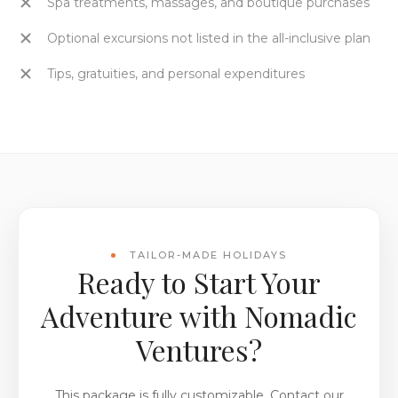
Spa treatments, massages, and boutique purchases
Optional excursions not listed in the all-inclusive plan
Tips, gratuities, and personal expenditures
TAILOR-MADE HOLIDAYS
Ready to Start Your
Adventure with Nomadic
Ventures?
This package is fully customizable. Contact our