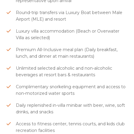
representative upon arrival
Round-trip transfers via Luxury Boat between Male
Airport (MLE) and resort
Luxury villa accommodation (Beach or Overwater
Villa as selected)
Premium All-Inclusive meal plan (Daily breakfast,
lunch, and dinner at main restaurants)
Unlimited selected alcoholic and non-alcoholic
beverages at resort bars & restaurants
Complimentary snorkeling equipment and access to
non-motorized water sports
Daily replenished in-villa minibar with beer, wine, soft
drinks, and snacks
Access to fitness center, tennis courts, and kids club
recreation facilities