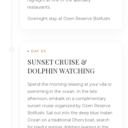
highlight at one of the specialty
restaurants.
Overnight stay at Ozen Reserve Bolifushi.
DAY 05
SUNSET CRUISE &
DOLPHIN WATCHING
Spend the morning relaxing at your villa or
swimming in the ocean. In the late
afternoon, embark on a complimentary
sunset cruise organized by Ozen Reserve
Bolifushi. Sail out into the deep blue Indian
Ocean on a traditional Dhoni boat, search
for playful spinner dolphins leaping in the