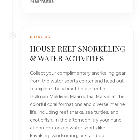
Maamutaa.
DAY 03
HOUSE REEF SNORKELING
& WATER ACTIVITIES
Collect your complimentary snorkeling gear
from the water sports center and head out
to explore the vibrant house reef of
Pullman Maldives Maamutaa. Marvel at the
colorful coral formations and diverse marine
life, including reef sharks, sea turtles, and
exotic fish. In the afternoon, try your hand
at non-motorized water sports like
kayaking, windsurfing, or stand-up