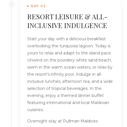
DAY 02
RESORT LEISURE & ALL-
INCLUSIVE INDULGENCE
Start your day with a delicious breakfast
overlooking the turquoise lagoon. Today is
yours to relax and adapt to the island pace.
Unwind on the powdery white sand beach,
swim in the warm ocean waters, or relax by
the resort's infinity pool. Indulge in all-
inclusive lunches, afternoon tea, and a wide
selection of tropical beverages. In the
evening, enjoy a themed dinner buffet
featuring international and local Maldivian
cuisines.
Overnight stay at Pullman Maldives