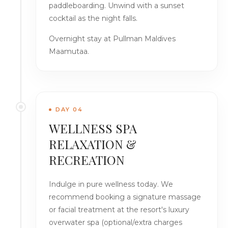
paddleboarding. Unwind with a sunset
cocktail as the night falls.
Overnight stay at Pullman Maldives
Maamutaa.
DAY 04
WELLNESS SPA
RELAXATION &
RECREATION
Indulge in pure wellness today. We
recommend booking a signature massage
or facial treatment at the resort's luxury
overwater spa (optional/extra charges