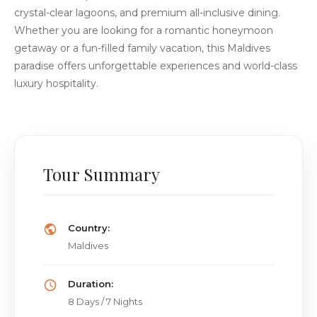
crystal-clear lagoons, and premium all-inclusive dining.
Whether you are looking for a romantic honeymoon
getaway or a fun-filled family vacation, this Maldives
paradise offers unforgettable experiences and world-class
luxury hospitality.
Tour Summary
Country:
Maldives
Duration:
8 Days / 7 Nights