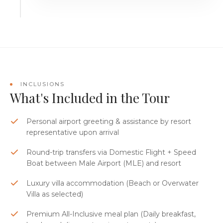
INCLUSIONS
What's Included in the Tour
Personal airport greeting & assistance by resort
representative upon arrival
Round-trip transfers via Domestic Flight + Speed
Boat between Male Airport (MLE) and resort
Luxury villa accommodation (Beach or Overwater
Villa as selected)
Premium All-Inclusive meal plan (Daily breakfast,