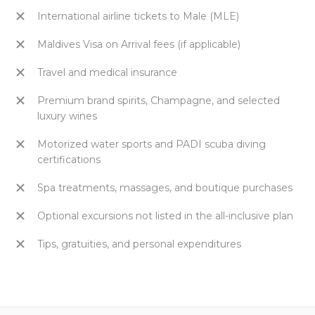
International airline tickets to Male (MLE)
Maldives Visa on Arrival fees (if applicable)
Travel and medical insurance
Premium brand spirits, Champagne, and selected
luxury wines
Motorized water sports and PADI scuba diving
certifications
Spa treatments, massages, and boutique purchases
Optional excursions not listed in the all-inclusive plan
Tips, gratuities, and personal expenditures