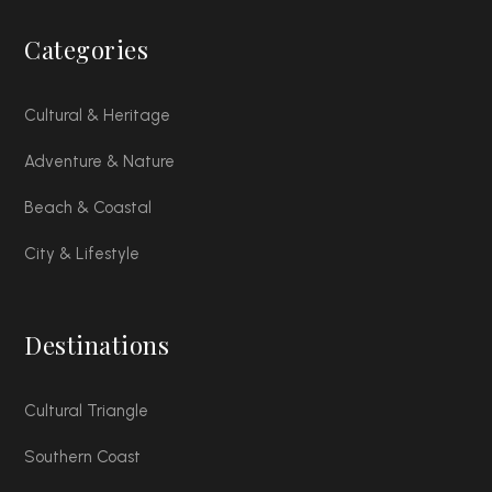
Categories
Cultural & Heritage
Adventure & Nature
Beach & Coastal
City & Lifestyle
Destinations
Cultural Triangle
Southern Coast