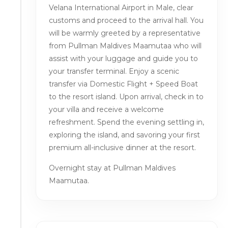
Velana International Airport in Male, clear
customs and proceed to the arrival hall. You
will be warmly greeted by a representative
from Pullman Maldives Maamutaa who will
assist with your luggage and guide you to
your transfer terminal. Enjoy a scenic
transfer via Domestic Flight + Speed Boat
to the resort island. Upon arrival, check in to
your villa and receive a welcome
refreshment. Spend the evening settling in,
exploring the island, and savoring your first
premium all-inclusive dinner at the resort.
Overnight stay at Pullman Maldives
Maamutaa.