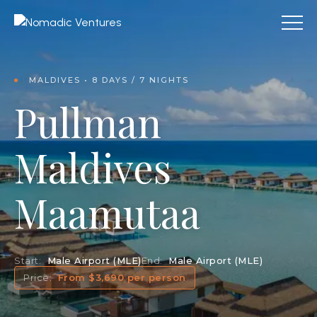
MALDIVES • 8 DAYS / 7 NIGHTS
Pullman
Maldives
Maamutaa
Start:
Male Airport (MLE)
End:
Male Airport (MLE)
Price:
From $3,690 per person