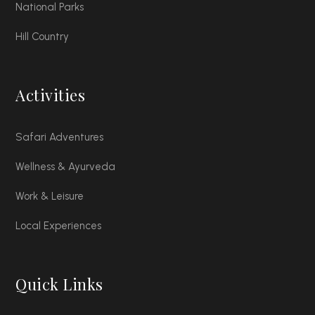
National Parks
Hill Country
Activities
Safari Adventures
Wellness & Ayurveda
Work & Leisure
Local Experiences
Quick Links