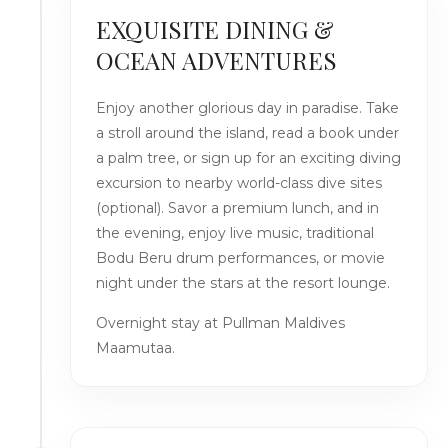
EXQUISITE DINING &
OCEAN ADVENTURES
Enjoy another glorious day in paradise. Take
a stroll around the island, read a book under
a palm tree, or sign up for an exciting diving
excursion to nearby world-class dive sites
(optional). Savor a premium lunch, and in
the evening, enjoy live music, traditional
Bodu Beru drum performances, or movie
night under the stars at the resort lounge.
Overnight stay at Pullman Maldives
Maamutaa.