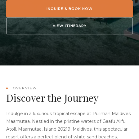
INQUIRE & BOOK NOW
VIEW ITINERARY
OVERVIEW
Discover the Journey
Indulge in a luxurious tropical escape at Pullman Maldives
Maamutaa. Nestled in the pristine waters of Gaafu Alifu
Atoll, Maamutaa, Island 20219, Maldives, this spectacular
resort offers a perfect blend of white sand beaches,