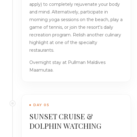
apply) to completely rejuvenate your body
and mind. Alternatively, participate in
morning yoga sessions on the beach, play a
game of tennis, or join the resort's daily
recreation program. Relish another culinary
highlight at one of the specialty
restaurants.
Overnight stay at Pullman Maldives
Maamutaa.
DAY 05
SUNSET CRUISE &
DOLPHIN WATCHING