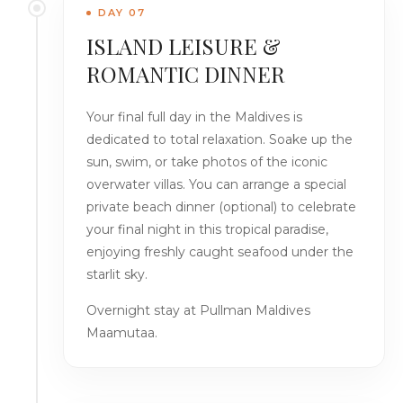
DAY 07
ISLAND LEISURE &
ROMANTIC DINNER
Your final full day in the Maldives is
dedicated to total relaxation. Soake up the
sun, swim, or take photos of the iconic
overwater villas. You can arrange a special
private beach dinner (optional) to celebrate
your final night in this tropical paradise,
enjoying freshly caught seafood under the
starlit sky.
Overnight stay at Pullman Maldives
Maamutaa.