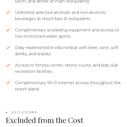
lunch, and dinner at main restaurants)
Unlimited selected alcoholic and non-alcoholic
beverages at resort bars & restaurants
Complimentary snorkeling equipment and access to
non-motorized water sports
Daily replenished in-villa minibar with beer, wine, soft
drinks, and snacks
Access to fitness center, tennis courts, and kids club
recreation facilities
Complimentary Wi-Fi internet access throughout the
resort island
EXCLUSIONS
Excluded from the Cost