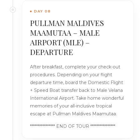
DAY 08
PULLMAN MALDIVES
MAAMUTAA – MALE
AIRPORT (MLE) –
DEPARTURE
After breakfast, complete your check-out
procedures. Depending on your flight
departure time, board the Domestic Flight
+ Speed Boat transfer back to Male Velana
International Airport. Take home wonderful
memories of your all-inclusive tropical
escape at Pullman Maldives Maamutaa.
**************** END OF TOUR ****************