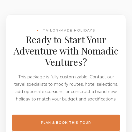
TAILOR-MADE HOLIDAYS
Ready to Start Your
Adventure with Nomadic
Ventures?
This package is fully customizable. Contact our
travel specialists to modify routes, hotel selections,
add optional excursions, or construct a brand new
holiday to match your budget and specifications.
PLAN & BOOK THIS TOUR