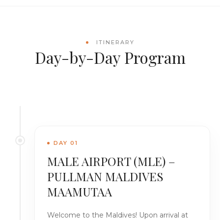
ITINERARY
Day-by-Day Program
DAY 01
MALE AIRPORT (MLE) –
PULLMAN MALDIVES
MAAMUTAA
Welcome to the Maldives! Upon arrival at