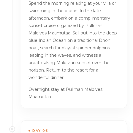
Spend the morning relaxing at your villa or
swimming in the ocean. In the late
afternoon, embark on a complimentary
sunset cruise organized by Pullman
Maldives Maamutaa. Sail out into the deep
blue Indian Ocean on a traditional Dhoni
boat, search for playful spinner dolphins
leaping in the waves, and witness a
breathtaking Maldivian sunset over the
horizon. Return to the resort for a
wonderful dinner.
Overnight stay at Pullman Maldives
Maamutaa.
DAY 06