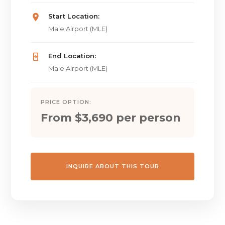
Start Location:
Male Airport (MLE)
End Location:
Male Airport (MLE)
PRICE OPTION:
From $3,690 per person
INQUIRE ABOUT THIS TOUR