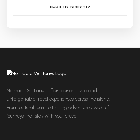
EMAIL US DIRECTLY
Nomadic Sri Lanka offers personalized and
unforgettable travel experiences across the island.
From cultural tours to thrilling adventures, we craft
journeys that stay with you forever.