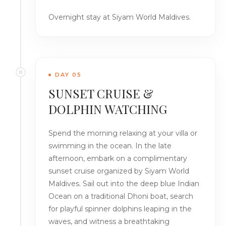
Overnight stay at Siyam World Maldives.
DAY 05
SUNSET CRUISE &
DOLPHIN WATCHING
Spend the morning relaxing at your villa or
swimming in the ocean. In the late
afternoon, embark on a complimentary
sunset cruise organized by Siyam World
Maldives. Sail out into the deep blue Indian
Ocean on a traditional Dhoni boat, search
for playful spinner dolphins leaping in the
waves, and witness a breathtaking