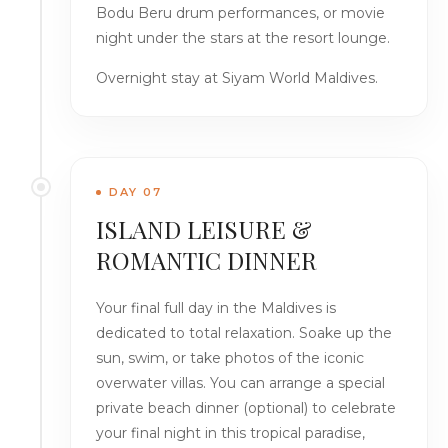
Bodu Beru drum performances, or movie
night under the stars at the resort lounge.
Overnight stay at Siyam World Maldives.
DAY 07
ISLAND LEISURE &
ROMANTIC DINNER
Your final full day in the Maldives is
dedicated to total relaxation. Soake up the
sun, swim, or take photos of the iconic
overwater villas. You can arrange a special
private beach dinner (optional) to celebrate
your final night in this tropical paradise,