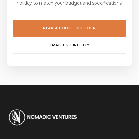
holiday to match your budget and specifications.
PLAN & BOOK THIS TOUR
EMAIL US DIRECTLY