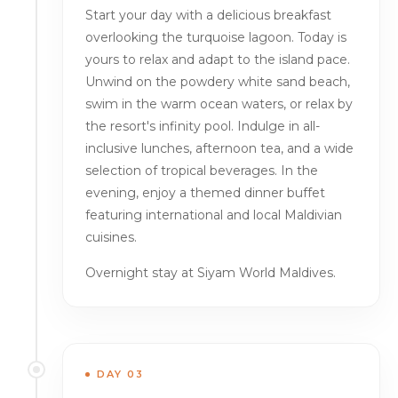
Start your day with a delicious breakfast
overlooking the turquoise lagoon. Today is
yours to relax and adapt to the island pace.
Unwind on the powdery white sand beach,
swim in the warm ocean waters, or relax by
the resort's infinity pool. Indulge in all-
inclusive lunches, afternoon tea, and a wide
selection of tropical beverages. In the
evening, enjoy a themed dinner buffet
featuring international and local Maldivian
cuisines.
Overnight stay at Siyam World Maldives.
DAY 03