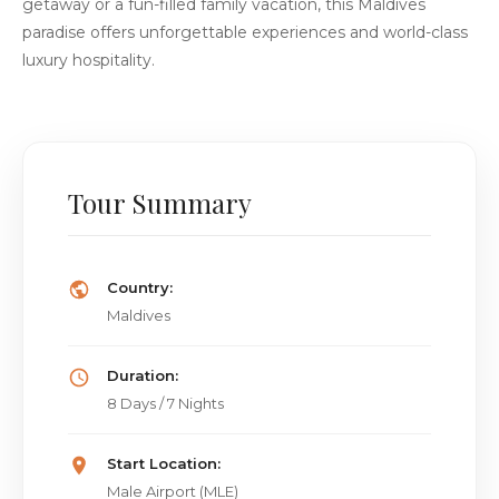
getaway or a fun-filled family vacation, this Maldives
paradise offers unforgettable experiences and world-class
luxury hospitality.
Tour Summary
Country:
Maldives
Duration:
8 Days / 7 Nights
Start Location:
Male Airport (MLE)