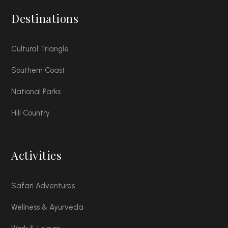
Destinations
Cultural Triangle
Southern Coast
National Parks
Hill Country
Activities
Safari Adventures
Wellness & Ayurveda