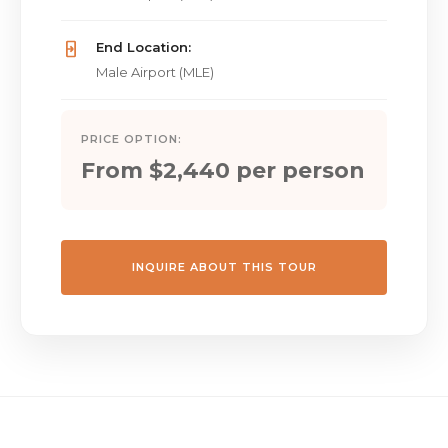
End Location:
Male Airport (MLE)
PRICE OPTION:
From $2,440 per person
INQUIRE ABOUT THIS TOUR