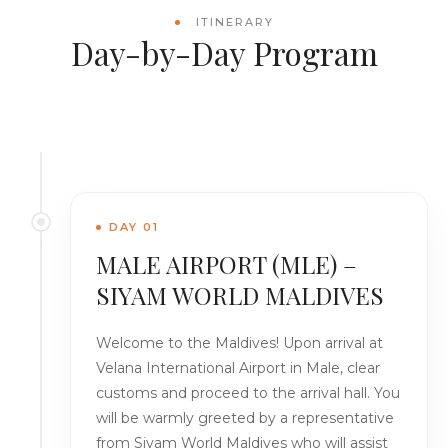
ITINERARY
Day-by-Day Program
DAY 01
MALE AIRPORT (MLE) –
SIYAM WORLD MALDIVES
Welcome to the Maldives! Upon arrival at
Velana International Airport in Male, clear
customs and proceed to the arrival hall. You
will be warmly greeted by a representative
from Siyam World Maldives who will assist