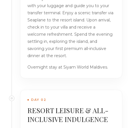
with your luggage and guide you to your
transfer terminal. Enjoy a scenic transfer via
Seaplane to the resort island. Upon arrival,
check in to your villa and receive a
welcome refreshment. Spend the evening
settling in, exploring the island, and
savoring your first premium all-inclusive
dinner at the resort.
Overnight stay at Siyam World Maldives.
DAY 02
RESORT LEISURE & ALL-
INCLUSIVE INDULGENCE