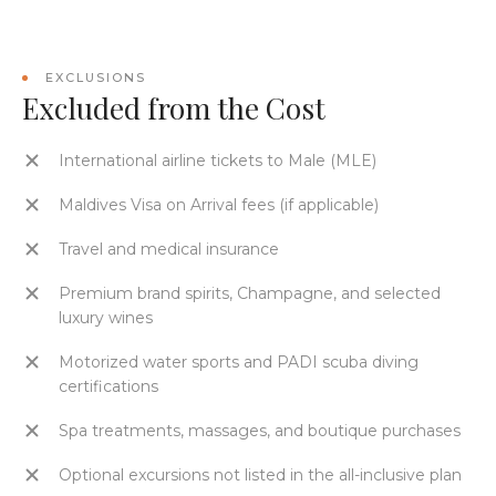
EXCLUSIONS
Excluded from the Cost
International airline tickets to Male (MLE)
Maldives Visa on Arrival fees (if applicable)
Travel and medical insurance
Premium brand spirits, Champagne, and selected
luxury wines
Motorized water sports and PADI scuba diving
certifications
Spa treatments, massages, and boutique purchases
Optional excursions not listed in the all-inclusive plan