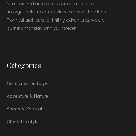
Nomadic Sri Lanka offers personalized and
unforgettable travel experiences across the island.
From cultural tours to thrilling adventures, we craft
journeys that stay with you forever.
Categories
Cultural & Heritage
Adventure & Nature
Beach & Coastal
City & Lifestyle