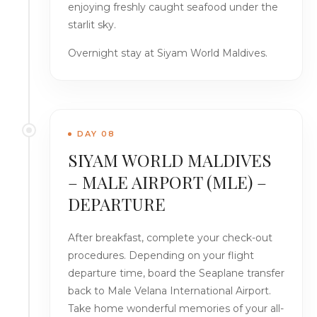
enjoying freshly caught seafood under the
starlit sky.
Overnight stay at Siyam World Maldives.
DAY 08
SIYAM WORLD MALDIVES
– MALE AIRPORT (MLE) –
DEPARTURE
After breakfast, complete your check-out
procedures. Depending on your flight
departure time, board the Seaplane transfer
back to Male Velana International Airport.
Take home wonderful memories of your all-