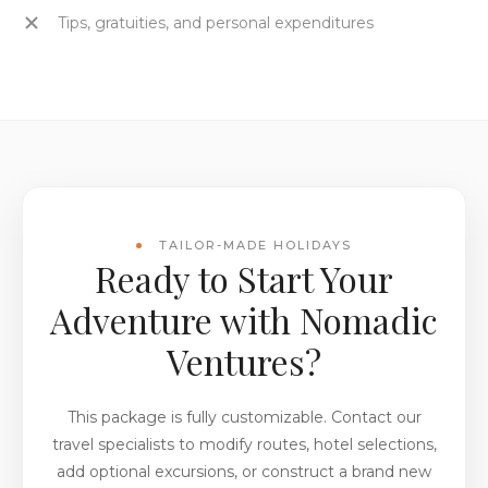
Tips, gratuities, and personal expenditures
TAILOR-MADE HOLIDAYS
Ready to Start Your
Adventure with Nomadic
Ventures?
This package is fully customizable. Contact our
travel specialists to modify routes, hotel selections,
add optional excursions, or construct a brand new