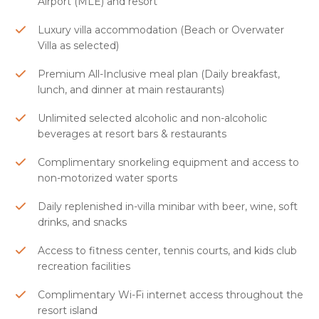
Airport (MLE) and resort
Luxury villa accommodation (Beach or Overwater
Villa as selected)
Premium All-Inclusive meal plan (Daily breakfast,
lunch, and dinner at main restaurants)
Unlimited selected alcoholic and non-alcoholic
beverages at resort bars & restaurants
Complimentary snorkeling equipment and access to
non-motorized water sports
Daily replenished in-villa minibar with beer, wine, soft
drinks, and snacks
Access to fitness center, tennis courts, and kids club
recreation facilities
Complimentary Wi-Fi internet access throughout the
resort island