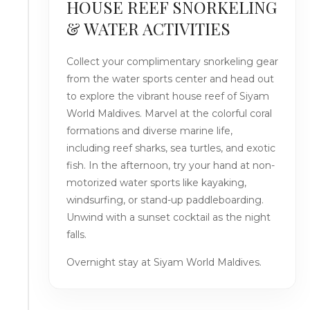
HOUSE REEF SNORKELING
& WATER ACTIVITIES
Collect your complimentary snorkeling gear
from the water sports center and head out
to explore the vibrant house reef of Siyam
World Maldives. Marvel at the colorful coral
formations and diverse marine life,
including reef sharks, sea turtles, and exotic
fish. In the afternoon, try your hand at non-
motorized water sports like kayaking,
windsurfing, or stand-up paddleboarding.
Unwind with a sunset cocktail as the night
falls.
Overnight stay at Siyam World Maldives.