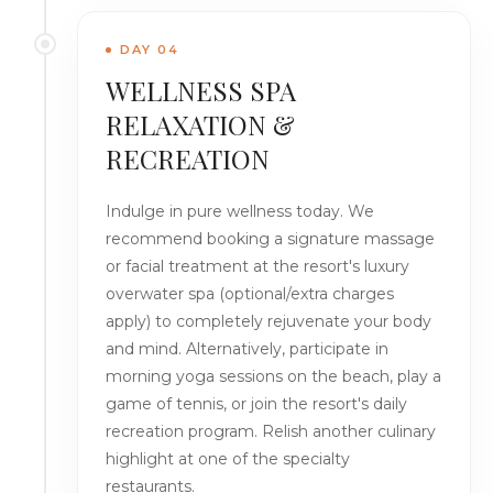
DAY 04
WELLNESS SPA
RELAXATION &
RECREATION
Indulge in pure wellness today. We
recommend booking a signature massage
or facial treatment at the resort's luxury
overwater spa (optional/extra charges
apply) to completely rejuvenate your body
and mind. Alternatively, participate in
morning yoga sessions on the beach, play a
game of tennis, or join the resort's daily
recreation program. Relish another culinary
highlight at one of the specialty
restaurants.