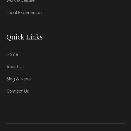
Work & Leisure
Local Experiences
Quick Links
Home
About Us
Blog & News
Contact Us