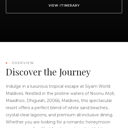
VIEW ITINERARY
OVERVIEW
Discover the Journey
Indulge in a luxurious tropical escape at Siyam World
Maldives. Nestled in the pristine waters of Noonu Atoll,
Maadhoo, Dhigurah, 20066, Maldives, this spectacular
resort offers a perfect blend of white sand beaches,
crystal-clear lagoons, and premium all-inclusive dining.
Whether you are looking for a romantic honeymoon