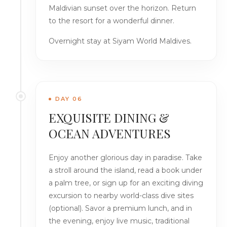
Maldivian sunset over the horizon. Return
to the resort for a wonderful dinner.
Overnight stay at Siyam World Maldives.
DAY 06
EXQUISITE DINING &
OCEAN ADVENTURES
Enjoy another glorious day in paradise. Take
a stroll around the island, read a book under
a palm tree, or sign up for an exciting diving
excursion to nearby world-class dive sites
(optional). Savor a premium lunch, and in
the evening, enjoy live music, traditional