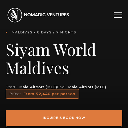
MALDIVES • 8 DAYS / 7 NIGHTS
Siyam World
Maldives
Start:
Male Airport (MLE)
End:
Male Airport (MLE)
Price:
From $2,440 per person
INQUIRE & BOOK NOW