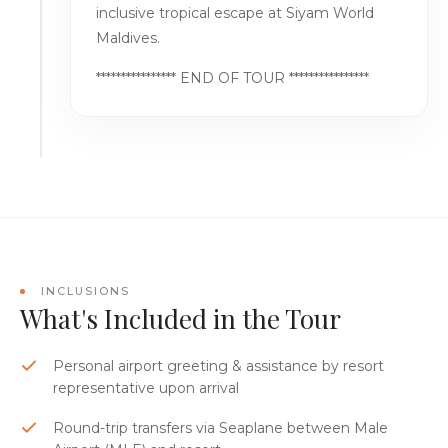
inclusive tropical escape at Siyam World
Maldives.
**************** END OF TOUR ****************
INCLUSIONS
What's Included in the Tour
Personal airport greeting & assistance by resort
representative upon arrival
Round-trip transfers via Seaplane between Male