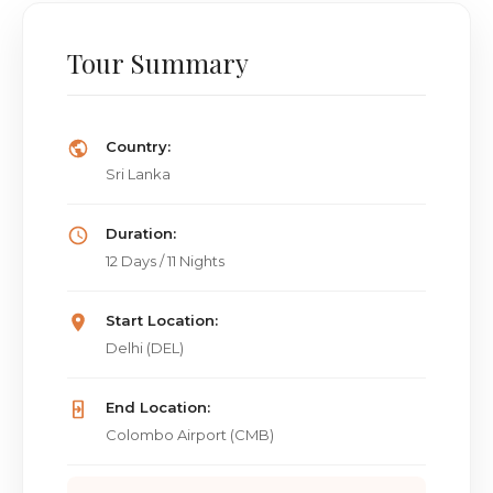
Tour Summary
Country:
Sri Lanka
Duration:
12 Days / 11 Nights
Start Location:
Delhi (DEL)
End Location:
Colombo Airport (CMB)