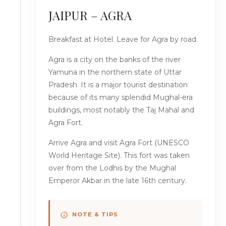
JAIPUR – AGRA
Breakfast at Hotel. Leave for Agra by road.
Agra is a city on the banks of the river
Yamuna in the northern state of Uttar
Pradesh. It is a major tourist destination
because of its many splendid Mughal-era
buildings, most notably the Taj Mahal and
Agra Fort.
Arrive Agra and visit Agra Fort (UNESCO
World Heritage Site). This fort was taken
over from the Lodhis by the Mughal
Emperor Akbar in the late 16th century.
NOTE & TIPS