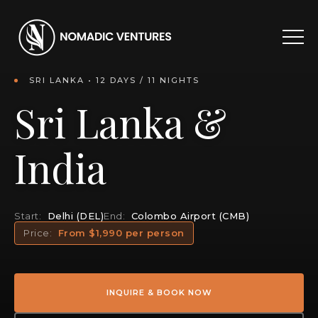
SRI LANKA • 12 DAYS / 11 NIGHTS
Sri Lanka &
India
Start:
Delhi (DEL)
End:
Colombo Airport (CMB)
Price:
From $1,990 per person
INQUIRE & BOOK NOW