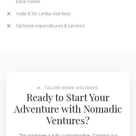
back home
India & Sri Lanka visa fees
Optional expenditures & lunches
TAILOR-MADE HOLIDAYS
Ready to Start Your
Adventure with Nomadic
Ventures?
This package is fully customizable. Contact our