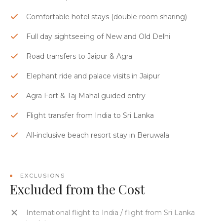
Comfortable hotel stays (double room sharing)
Full day sightseeing of New and Old Delhi
Road transfers to Jaipur & Agra
Elephant ride and palace visits in Jaipur
Agra Fort & Taj Mahal guided entry
Flight transfer from India to Sri Lanka
All-inclusive beach resort stay in Beruwala
EXCLUSIONS
Excluded from the Cost
International flight to India / flight from Sri Lanka