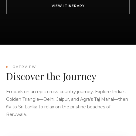
VIEW ITINERARY
OVERVIEW
Discover the Journey
Embark on an epic cross-country journey. Explore India’s
Golden Triangle—Delhi, Jaipur, and Agra’s Taj Mahal—then
fly to Sri Lanka to relax on the pristine beaches of
Beruwala.