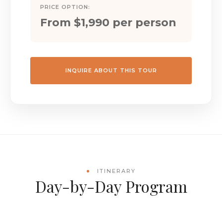
PRICE OPTION:
From $1,990 per person
INQUIRE ABOUT THIS TOUR
ITINERARY
Day-by-Day Program