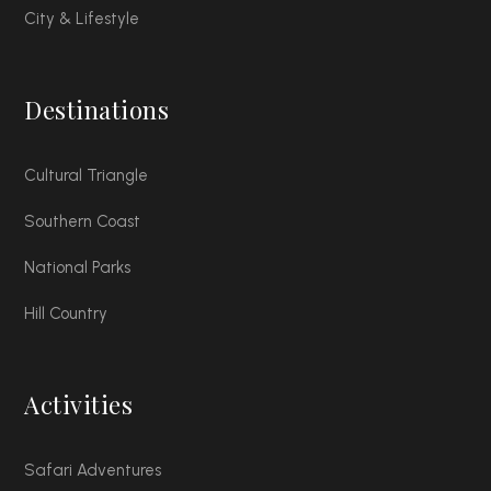
City & Lifestyle
Destinations
Cultural Triangle
Southern Coast
National Parks
Hill Country
Activities
Safari Adventures