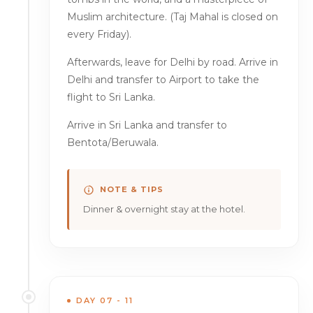
Muslim architecture. (Taj Mahal is closed on
every Friday).
Afterwards, leave for Delhi by road. Arrive in
Delhi and transfer to Airport to take the
flight to Sri Lanka.
Arrive in Sri Lanka and transfer to
Bentota/Beruwala.
NOTE & TIPS
Dinner & overnight stay at the hotel.
DAY 07 - 11