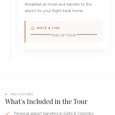
Breakfast at Hotel and transfer to the
airport for your flight back home.
NOTE & TIPS
**************** END OF TOUR ****************
INCLUSIONS
What's Included in the Tour
Personal airport transfers in Delhi & Colombo