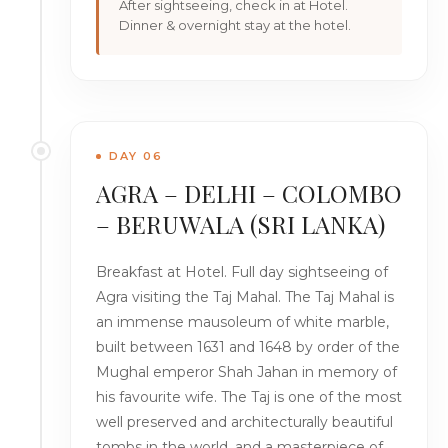
After sightseeing, check in at Hotel.
Dinner & overnight stay at the hotel.
DAY 06
AGRA – DELHI – COLOMBO
– BERUWALA (SRI LANKA)
Breakfast at Hotel. Full day sightseeing of
Agra visiting the Taj Mahal. The Taj Mahal is
an immense mausoleum of white marble,
built between 1631 and 1648 by order of the
Mughal emperor Shah Jahan in memory of
his favourite wife. The Taj is one of the most
well preserved and architecturally beautiful
tombs in the world, and a masterpiece of