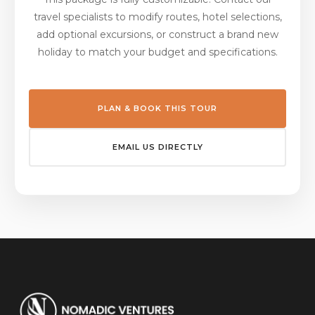
travel specialists to modify routes, hotel selections,
add optional excursions, or construct a brand new
holiday to match your budget and specifications.
PLAN & BOOK THIS TOUR
EMAIL US DIRECTLY