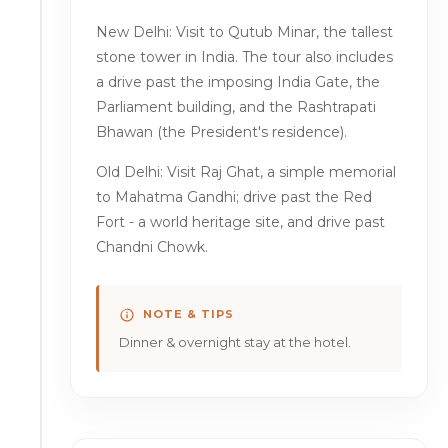
New Delhi: Visit to Qutub Minar, the tallest
stone tower in India. The tour also includes
a drive past the imposing India Gate, the
Parliament building, and the Rashtrapati
Bhawan (the President's residence).
Old Delhi: Visit Raj Ghat, a simple memorial
to Mahatma Gandhi; drive past the Red
Fort - a world heritage site, and drive past
Chandni Chowk.
NOTE & TIPS
Dinner & overnight stay at the hotel.