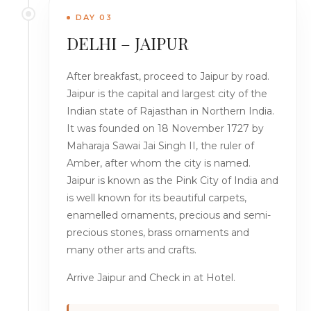
DAY 03
DELHI – JAIPUR
After breakfast, proceed to Jaipur by road.
Jaipur is the capital and largest city of the
Indian state of Rajasthan in Northern India.
It was founded on 18 November 1727 by
Maharaja Sawai Jai Singh II, the ruler of
Amber, after whom the city is named.
Jaipur is known as the Pink City of India and
is well known for its beautiful carpets,
enamelled ornaments, precious and semi-
precious stones, brass ornaments and
many other arts and crafts.
Arrive Jaipur and Check in at Hotel.