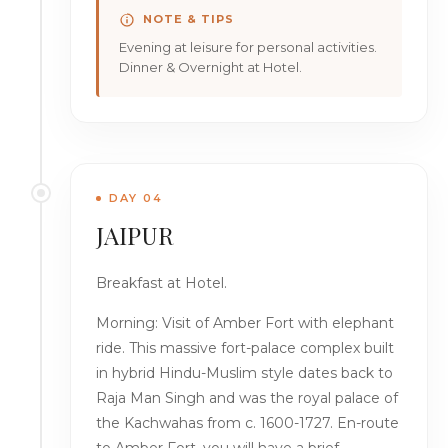
NOTE & TIPS
Evening at leisure for personal activities.
Dinner & Overnight at Hotel.
DAY 04
JAIPUR
Breakfast at Hotel.
Morning: Visit of Amber Fort with elephant
ride. This massive fort-palace complex built
in hybrid Hindu-Muslim style dates back to
Raja Man Singh and was the royal palace of
the Kachwahas from c. 1600-1727. En-route