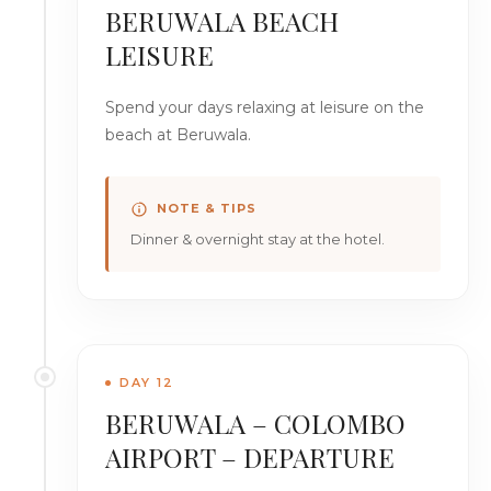
BERUWALA BEACH
LEISURE
Spend your days relaxing at leisure on the
beach at Beruwala.
NOTE & TIPS
Dinner & overnight stay at the hotel.
DAY 12
BERUWALA – COLOMBO
AIRPORT – DEPARTURE