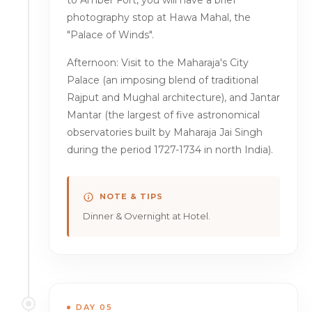
to Amber Fort, you will have a brief
photography stop at Hawa Mahal, the
"Palace of Winds".
Afternoon: Visit to the Maharaja's City
Palace (an imposing blend of traditional
Rajput and Mughal architecture), and Jantar
Mantar (the largest of five astronomical
observatories built by Maharaja Jai Singh
during the period 1727-1734 in north India).
NOTE & TIPS
Dinner & Overnight at Hotel.
DAY 05