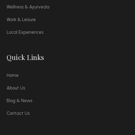
Wellness & Ayurveda
Work & Leisure
Local Experiences
Quick Links
Home
About Us
Blog & News
Contact Us