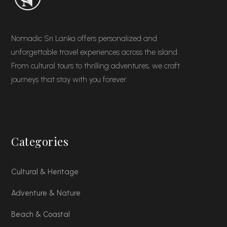
Nomadic Sri Lanka offers personalized and
unforgettable travel experiences across the island.
From cultural tours to thrilling adventures, we craft
journeys that stay with you forever.
Categories
Cultural & Heritage
Adventure & Nature
Beach & Coastal