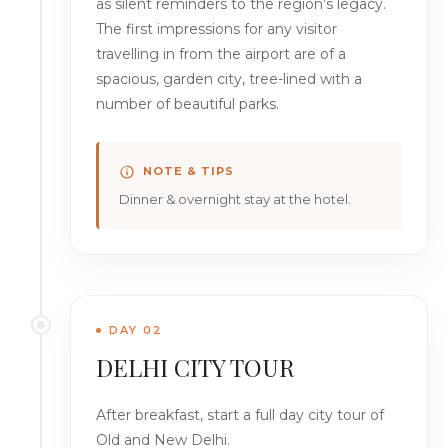
as silent reminders to the region’s legacy.
The first impressions for any visitor
travelling in from the airport are of a
spacious, garden city, tree-lined with a
number of beautiful parks.
NOTE & TIPS
Dinner & overnight stay at the hotel.
DAY 02
DELHI CITY TOUR
After breakfast, start a full day city tour of
Old and New Delhi.