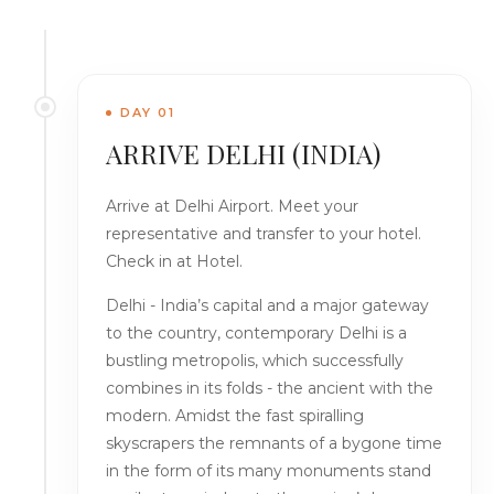
DAY 01
ARRIVE DELHI (INDIA)
Arrive at Delhi Airport. Meet your
representative and transfer to your hotel.
Check in at Hotel.
Delhi - India’s capital and a major gateway
to the country, contemporary Delhi is a
bustling metropolis, which successfully
combines in its folds - the ancient with the
modern. Amidst the fast spiralling
skyscrapers the remnants of a bygone time
in the form of its many monuments stand